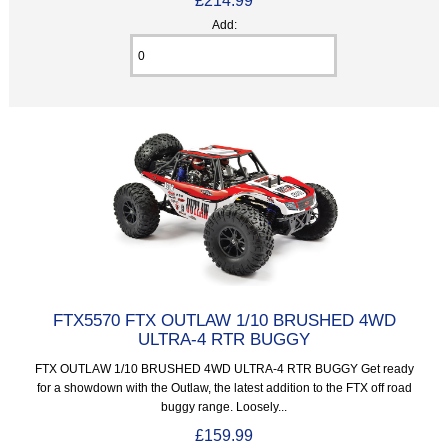
Add:
FTX5570 FTX OUTLAW 1/10 BRUSHED 4WD
ULTRA-4 RTR BUGGY
FTX OUTLAW 1/10 BRUSHED 4WD ULTRA-4 RTR BUGGY Get ready
for a showdown with the Outlaw, the latest addition to the FTX off road
buggy range. Loosely...
£159.99