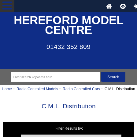
HEREFORD MODEL
CENTRE
01432 352 809
Home
::
Radio Controlled Models
::
Radio Controlled Cars
:: C.M.L. Distribution
C.M.L. Distribution
Filter Results by:
Items starting with ...