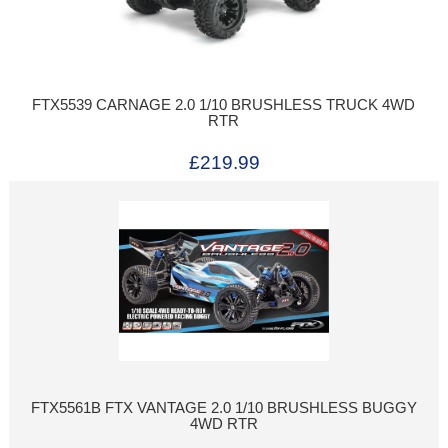
FTX5539 CARNAGE 2.0 1/10 BRUSHLESS TRUCK 4WD
RTR
£219.99
FTX5561B FTX VANTAGE 2.0 1/10 BRUSHLESS BUGGY
4WD RTR