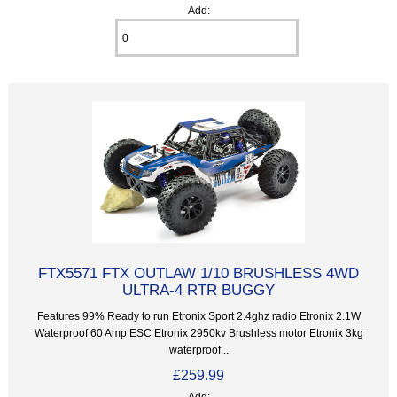
Add:
FTX5571 FTX OUTLAW 1/10 BRUSHLESS 4WD
ULTRA-4 RTR BUGGY
Features 99% Ready to run Etronix Sport 2.4ghz radio Etronix 2.1W
Waterproof 60 Amp ESC Etronix 2950kv Brushless motor Etronix 3kg
waterproof...
£259.99
Add: