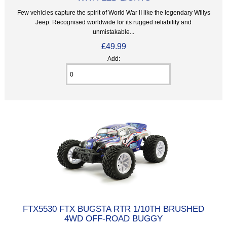
Few vehicles capture the spirit of World War II like the legendary Willys
Jeep. Recognised worldwide for its rugged reliability and
unmistakable...
£49.99
Add:
FTX5530 FTX BUGSTA RTR 1/10TH BRUSHED
4WD OFF-ROAD BUGGY