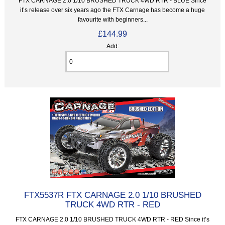
FTX CARNAGE 2.0 1/10 BRUSHED TRUCK 4WD RTR - BLUE Since
it’s release over six years ago the FTX Carnage has become a huge
favourite with beginners...
£144.99
Add:
FTX5537R FTX CARNAGE 2.0 1/10 BRUSHED
TRUCK 4WD RTR - RED
FTX CARNAGE 2.0 1/10 BRUSHED TRUCK 4WD RTR - RED Since it’s