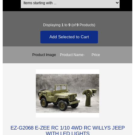
Displaying
1
to
9
(of
9
Products)
Product Image
Product Name-
Price
EZ-G2068 E-ZEE RC 1/10 4WD RC WILLYS JEEP
WITH LED LIGHTS