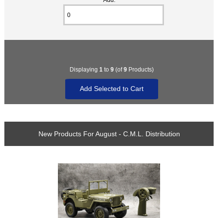
Displaying
1
to
9
(of
9
Products)
New Products For August - C.M.L. Distribution