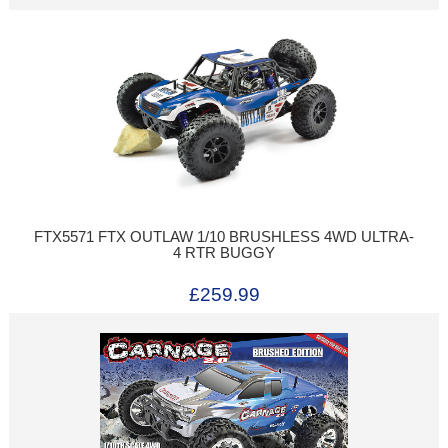
FTX5571 FTX OUTLAW 1/10 BRUSHLESS 4WD ULTRA-
4 RTR BUGGY
£259.99