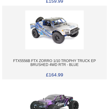
£159.99
FTX5556B FTX ZORRO 1/10 TROPHY TRUCK EP
BRUSHED 4WD RTR - BLUE
£164.99