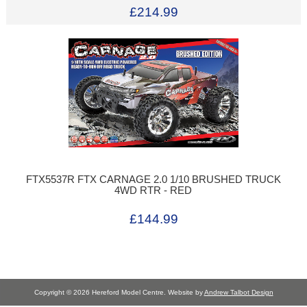
£214.99
FTX5537R FTX CARNAGE 2.0 1/10 BRUSHED TRUCK
4WD RTR - RED
£144.99
Copyright © 2026 Hereford Model Centre. Website by
Andrew Talbot Design