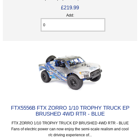
£219.99
Add:
FTX5556B FTX ZORRO 1/10 TROPHY TRUCK EP
BRUSHED 4WD RTR - BLUE
FTX ZORRO 1/10 TROPHY TRUCK EP BRUSHED 4WD RTR - BLUE
Fans of electric power can now enjoy the semi-scale realism and cool
r/c driving experience of...