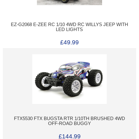
EZ-G2068 E-ZEE RC 1/10 4WD RC WILLYS JEEP WITH
LED LIGHTS
£49.99
FTX5530 FTX BUGSTA RTR 1/10TH BRUSHED 4WD
OFF-ROAD BUGGY
£144.99