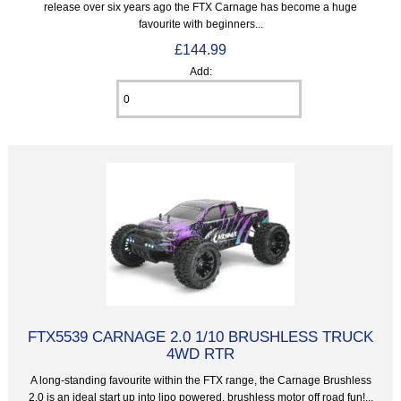
release over six years ago the FTX Carnage has become a huge
favourite with beginners...
£144.99
Add:
FTX5539 CARNAGE 2.0 1/10 BRUSHLESS TRUCK
4WD RTR
A long-standing favourite within the FTX range, the Carnage Brushless
2.0 is an ideal start up into lipo powered, brushless motor off road fun!...