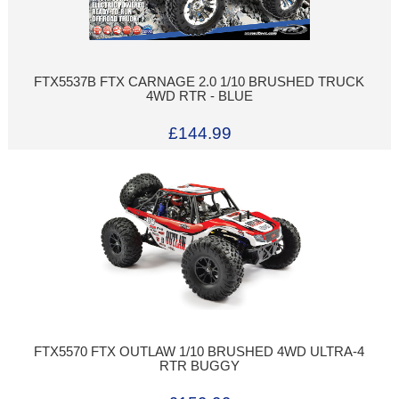
FTX5537B FTX CARNAGE 2.0 1/10 BRUSHED TRUCK
4WD RTR - BLUE
£144.99
FTX5570 FTX OUTLAW 1/10 BRUSHED 4WD ULTRA-4
RTR BUGGY