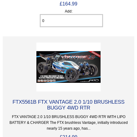
£164.99
Add:
FTX5561B FTX VANTAGE 2.0 1/10 BRUSHLESS
BUGGY 4WD RTR
FTX VANTAGE 2.0 1/10 BRUSHLESS BUGGY 4WD RTR WITH LIPO
BATTERY & CHARGER The FTX brushless Vantage, initially introduced
nearly 15 years ago, has...
£214.99