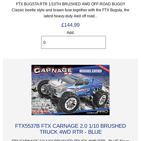
FTX BUGSTA RTR 1/10TH BRUSHED 4WD OFF-ROAD BUGGY
Classic beetle style and brawn fuse together with the FTX Bugsta, the
latest heavy-duty 4wd off road...
£144.99
Add:
FTX5537B FTX CARNAGE 2.0 1/10 BRUSHED
TRUCK 4WD RTR - BLUE