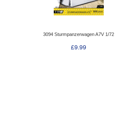
3094 Sturmpanzerwagen A7V 1/72
£9.99