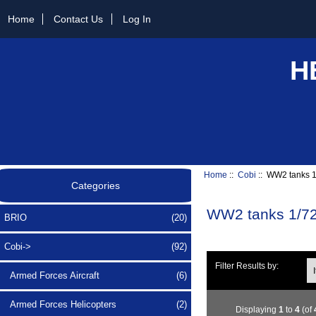
Home
Contact Us
Log In
H
Home
::
Cobi
:: WW2 tanks 1
Categories
WW2 tanks 1/72
BRIO
(20)
Cobi
->
(92)
Ite
Filter Results by:
Armed Forces Aircraft
(6)
Armed Forces Helicopters
(2)
Displaying
1
to
4
(of