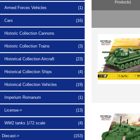
Products)
Armed Forces Vehicles
(1)
Cars
(16)
Historic Collection Cannons
Historic Collection Trains
(3)
Historical Collection Aircraft
(23)
Historical Collection Ships
(4)
Historical Collection Vehicles
(19)
Imperium Romanum
(1)
License->
(13)
WW2 tanks 1/72 scale
(4)
Diecast->
(153)