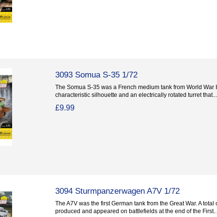
3093 Somua S-35 1/72
The Somua S-35 was a French medium tank from World War II
characteristic silhouette and an electrically rotated turret that...
£9.99
3094 Sturmpanzerwagen A7V 1/72
The A7V was the first German tank from the Great War. A total 
produced and appeared on battlefields at the end of the First..