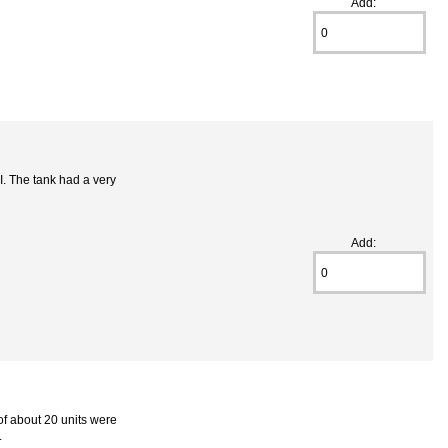
Add:
. The tank had a very
Add:
of about 20 units were
.