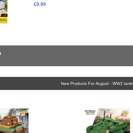
£9.99
4
New Products For August - WW2 tanks