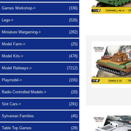
Games Workshop->
(336)
Lego->
(526)
Miniature Wargaming->
(282)
Model Farm->
(25)
Model Kits->
(478)
Model Railways->
(7212)
Playmobil->
(155)
Radio Controlled Models->
(20)
Slot Cars->
(291)
Sylvanian Families
(45)
Table Top Games
(28)