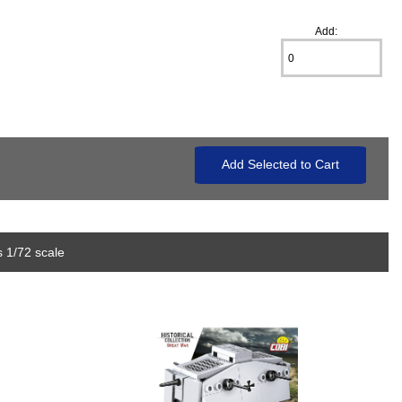
Add:
 1/72 scale