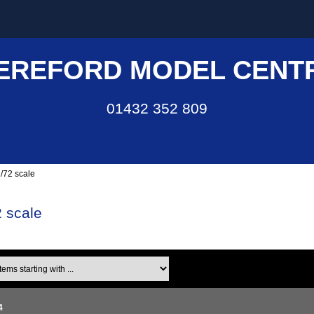
EREFORD MODEL CENT
01432 352 809
/72 scale
 scale
ms starting with ...
4