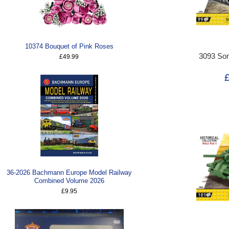
10374 Bouquet of Pink Roses
3093 So
£49.99
36-2026 Bachmann Europe Model Railway
Combined Volume 2026
£9.95