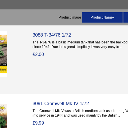
Product Image
Product Name-
3088 T-34/76 1/72
The T-34/76 is a basic medium tank that has been the backbon
since 1941. Due to its great simplicity it was very easy to...
£2.00
3091 Cromwell Mk.IV 1/72
The Cromwell Mk.IV was a British medium tank used during Wor
into service in 1944 and was used mainly by the British...
£9.99