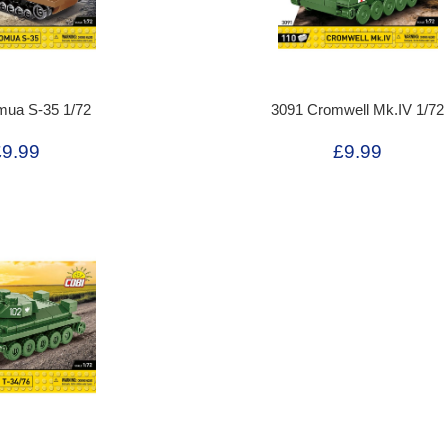
mua S-35 1/72
3091 Cromwell Mk.IV 1/72
£9.99
£9.99