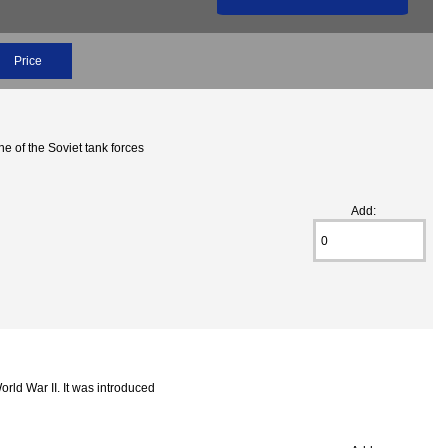
Price
e of the Soviet tank forces
Add:
ld War II. It was introduced