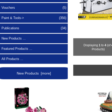
Vouchers
(5)
Paint & Tools->
(356)
Publications
(34)
New Products ...
Displaying
1
to
4
(of
Featured Products ...
Products)
All Products ...
New Products [more]