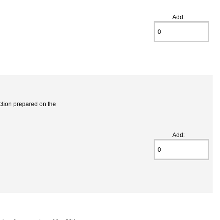
Add:
ection prepared on the
Add: