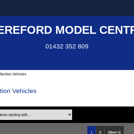
EREFORD MODEL CENT
01432 352 809
llection Vehicles
ction Vehicles
ms starting with ...
1
2
[Next »]