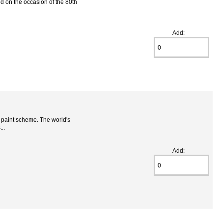
d on the occasion of the 80th
Add:
t paint scheme. The world's
..
Add: