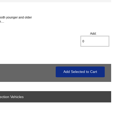
 both younger and older
...
Add:
ection Vehicles