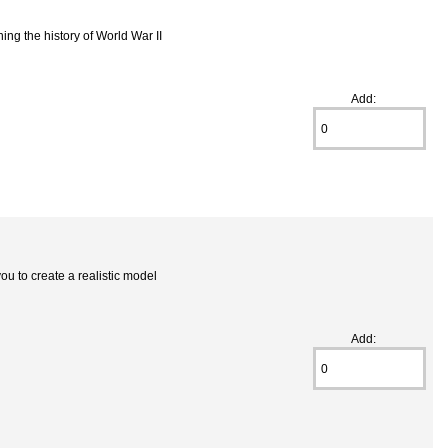
ning the history of World War II
Add:
ou to create a realistic model
Add: