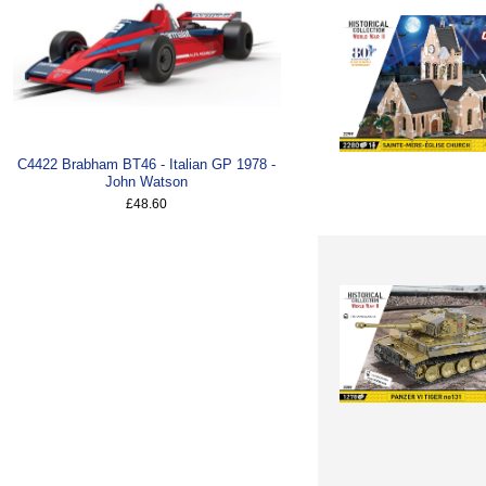
C4422 Brabham BT46 - Italian GP 1978 -
John Watson
£48.60