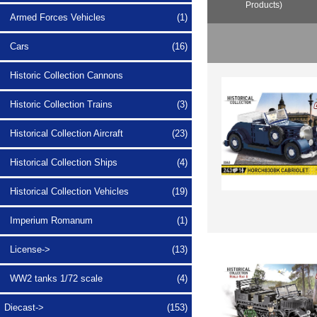
Products)
Armed Forces Vehicles
(1)
Cars
(16)
Historic Collection Cannons
Historic Collection Trains
(3)
Historical Collection Aircraft
(23)
Historical Collection Ships
(4)
Historical Collection Vehicles
(19)
Imperium Romanum
(1)
License->
(13)
WW2 tanks 1/72 scale
(4)
Diecast->
(153)