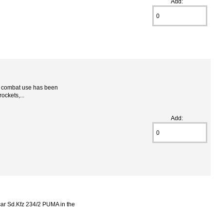
Add:
r combat use has been
ockets,...
Add:
ar Sd.Kfz 234/2 PUMA in the