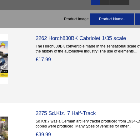
Product Image
Product Name-
2262 Horch830BK Cabriolet 1/35 scale
The Horch830BK convertible made in the sensational scale of 
the history of the automotive industry! The use of elements...
£17.99
2275 Sd.Kfz. 7 Half-Track
Sd.Kfz.7 was a German artillery tractor produced from 1934-194
copies were produced. Many types of vehicles for other...
£39.99