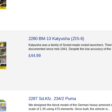
2280 BM-13 Katyusha (ZIS-6)
Katyusha was a family of Soviet-made rocket launchers. Thei
documented since mid-1941. Despite the low accuracy of the r
£44.99
2287 Sd.Kfz. 234/2 Puma
We designed the block model of the German heavy armored c
scale of 1:35 using 470 elements. Once built, the vehicle is...