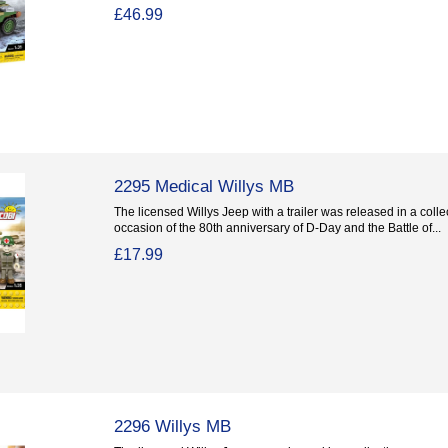
£46.99
2295 Medical Willys MB
The licensed Willys Jeep with a trailer was released in a coll
occasion of the 80th anniversary of D-Day and the Battle of...
£17.99
2296 Willys MB