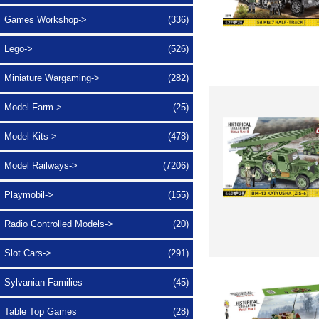
Games Workshop->
(336)
Lego->
(526)
Miniature Wargaming->
(282)
Model Farm->
(25)
Model Kits->
(478)
Model Railways->
(7206)
Playmobil->
(155)
Radio Controlled Models->
(20)
Slot Cars->
(291)
Sylvanian Families
(45)
Table Top Games
(28)