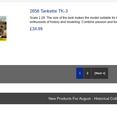
2658 Tankette TK-3
Scale 1:28: The size of the tank makes the model suitable for
enthusiasts of history and modeling. Combine passion and fun.
£34.99
1
2
[Next »]
New Products For August - Historical Coll