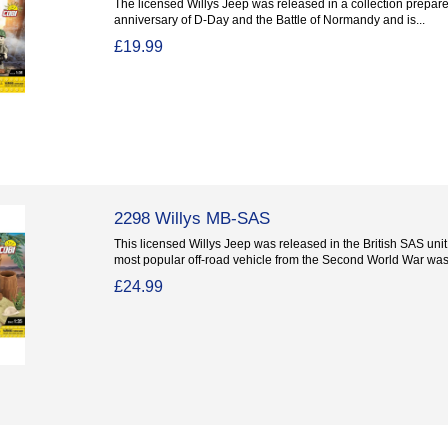
The licensed Willys Jeep was released in a collection prepare
anniversary of D-Day and the Battle of Normandy and is...
£19.99
2298 Willys MB-SAS
This licensed Willys Jeep was released in the British SAS uni
most popular off-road vehicle from the Second World War was.
£24.99