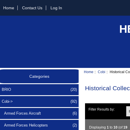
Home
Contact Us
Log In
H
Home
::
Cobi
:: Historical Co
Categories
Historical Colle
BRIO
(20)
Cobi
->
(92)
Ite
Filter Results by:
Armed Forces Aircraft
(6)
Armed Forces Helicopters
(2)
Displaying
1
to
10
(of
19