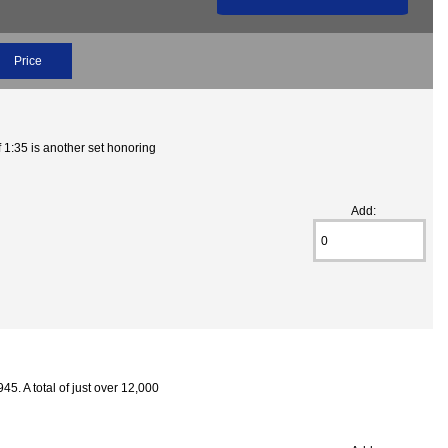
Price
1:35 is another set honoring
Add:
5. A total of just over 12,000