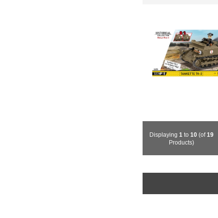
Displaying
1
to
10
(of
19
Products)