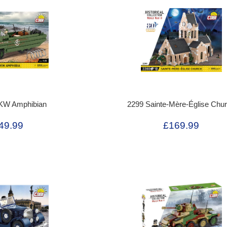
KW Amphibian
2299 Sainte-Mère-Église Chu
49.99
£169.99