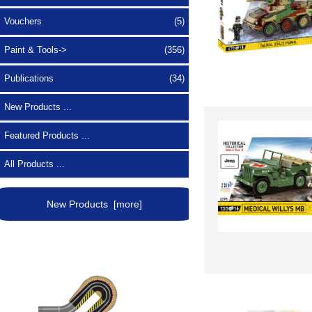
Vouchers
(5)
Paint & Tools->
(356)
Publications
(34)
New Products ...
Featured Products ...
All Products ...
New Products [more]