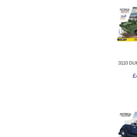
3110 DU
£