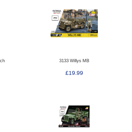
rch
3133 Willys MB
£19.99