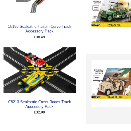
C8195 Scalextric Hairpin Curve Track
Accessory Pack
£38.49
C8213 Scalextric Cross Roads Track
Accessory Pack
£32.99