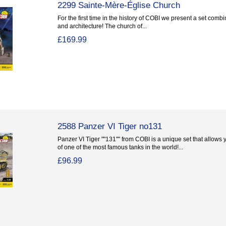
2299 Sainte-Mère-Église Church
For the first time in the history of COBI we present a set combi
and architecture! The church of...
£169.99
2588 Panzer VI Tiger no131
Panzer VI Tiger ""131"" from COBI is a unique set that allows y
of one of the most famous tanks in the world!...
£96.99