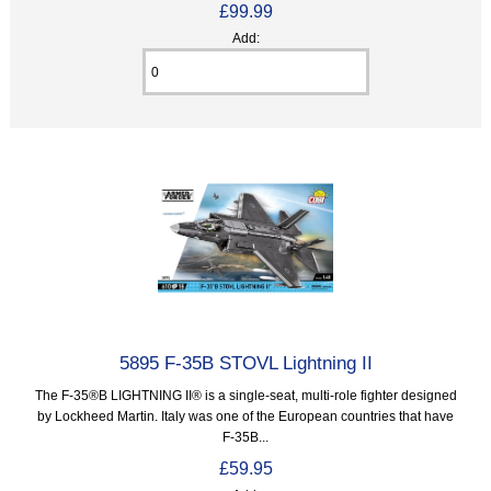
£99.99
Add:
5895 F-35B STOVL Lightning II
The F-35®B LIGHTNING II® is a single-seat, multi-role fighter designed
by Lockheed Martin. Italy was one of the European countries that have
F-35B...
£59.95