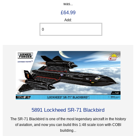
was...
£64.99
Add:
5891 Lockheed SR-71 Blackbird
The SR-71 Blackbird is one of the most legendary aircraft in the history
of aviation, and now you can build this 1:48 scale icon with COBI
building...