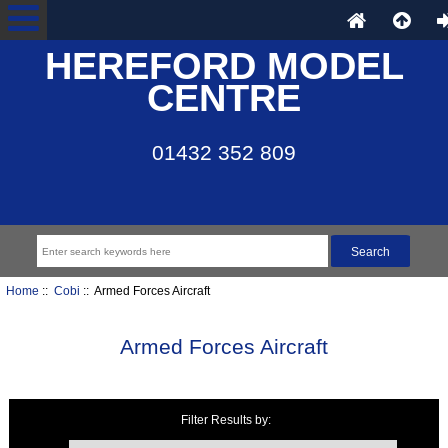
HEREFORD MODEL
CENTRE
01432 352 809
Home
::
Cobi
:: Armed Forces Aircraft
Armed Forces Aircraft
Filter Results by:
Items starting with ...