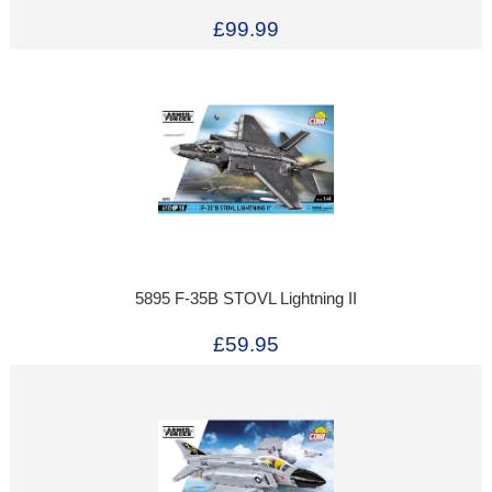
£99.99
5895 F-35B STOVL Lightning II
£59.95