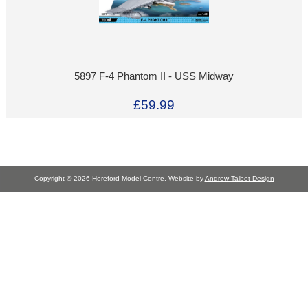
5897 F-4 Phantom II - USS Midway
£59.99
Copyright © 2026 Hereford Model Centre. Website by
Andrew Talbot Design