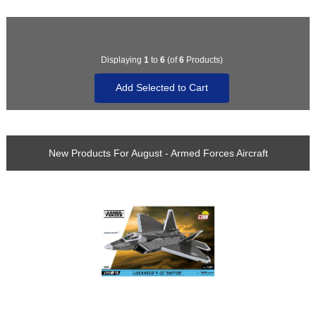
Displaying
1
to
6
(of
6
Products)
New Products For August - Armed Forces Aircraft