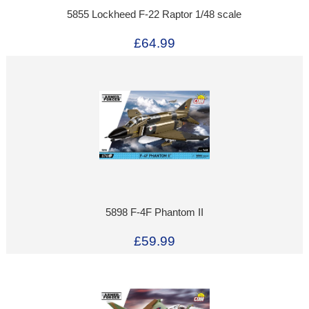
5855 Lockheed F-22 Raptor 1/48 scale
£64.99
5898 F-4F Phantom II
£59.99