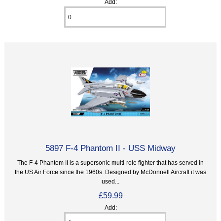
Add:
5897 F-4 Phantom II - USS Midway
The F-4 Phantom II is a supersonic multi-role fighter that has served in
the US Air Force since the 1960s. Designed by McDonnell Aircraft it was
used...
£59.99
Add: