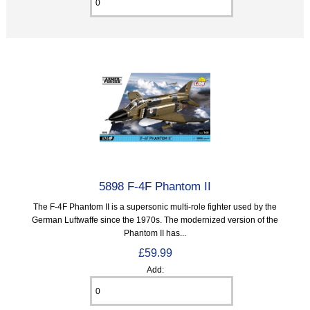
5898 F-4F Phantom II
The F-4F Phantom II is a supersonic multi-role fighter used by the
German Luftwaffe since the 1970s. The modernized version of the
Phantom II has...
£59.99
Add: