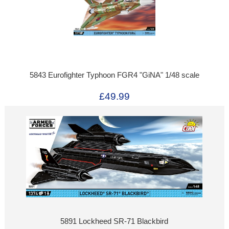
5843 Eurofighter Typhoon FGR4 "GiNA" 1/48 scale
£49.99
5891 Lockheed SR-71 Blackbird