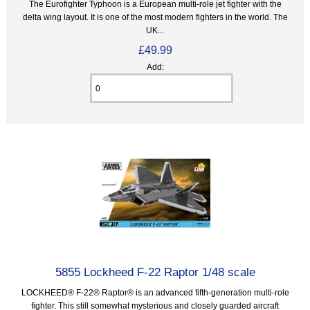
The Eurofighter Typhoon is a European multi-role jet fighter with the
delta wing layout. It is one of the most modern fighters in the world. The
UK...
£49.99
Add:
5855 Lockheed F-22 Raptor 1/48 scale
LOCKHEED® F-22® Raptor® is an advanced fifth-generation multi-role
fighter. This still somewhat mysterious and closely guarded aircraft