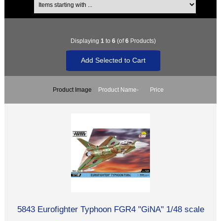
Displaying
1
to
6
(of
6
Products)
Product Image
Product Name-
Price
5843 Eurofighter Typhoon FGR4 "GiNA" 1/48 scale