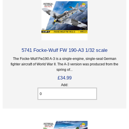
5741 Focke-Wulf FW 190-A3 1/32 scale
The Focke-Wulf Fw190 A-3 is a single-engine, single-seat German
fighter aircraft of World War II. The A-3 version was produced from the
spring of...
£34.99
Add: