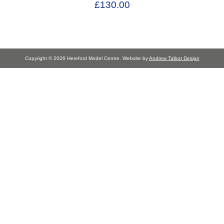
£130.00
Copyright © 2026 Hereford Model Centre. Website by
Andrew Talbot Design