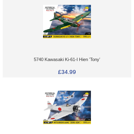
5740 Kawasaki Ki-61-I Hien 'Tony'
£34.99