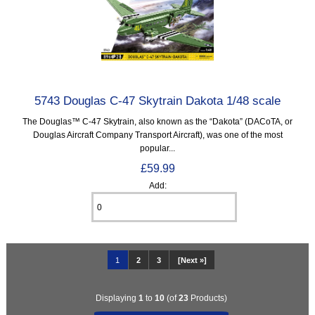
5743 Douglas C-47 Skytrain Dakota 1/48 scale
The Douglas™ C-47 Skytrain, also known as the “Dakota” (DACoTA, or
Douglas Aircraft Company Transport Aircraft), was one of the most
popular...
£59.99
Add:
1
2
3
[Next »]
Displaying
1
to
10
(of
23
Products)