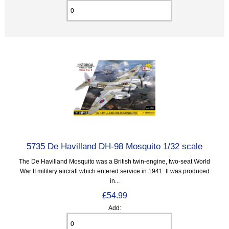
5735 De Havilland DH-98 Mosquito 1/32 scale
The De Havilland Mosquito was a British twin-engine, two-seat World
War II military aircraft which entered service in 1941. It was produced
in...
£54.99
Add: