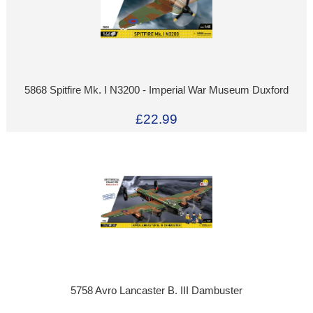
5868 Spitfire Mk. I N3200 - Imperial War Museum Duxford
£22.99
5758 Avro Lancaster B. III Dambuster