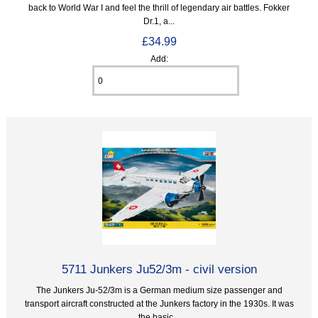
back to World War I and feel the thrill of legendary air battles. Fokker
Dr.1, a...
£34.99
Add:
5711 Junkers Ju52/3m - civil version
The Junkers Ju-52/3m is a German medium size passenger and
transport aircraft constructed at the Junkers factory in the 1930s. It was
the basic...