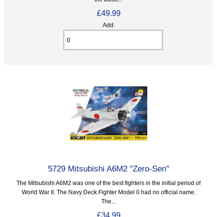
£49.99
Add:
5729 Mitsubishi A6M2 "Zero-Sen"
The Mitsubishi A6M2 was one of the best fighters in the initial period of
World War II. The Navy Deck Fighter Model 0 had no official name.
The...
£34.99