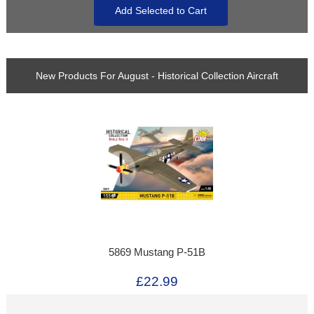
New Products For August - Historical Collection Aircraft
5869 Mustang P-51B
£22.99