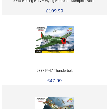
5749 Boeing B-17F Flying Fortress "Memphis Belle"
£109.99
5737 P-47 Thunderbolt
£47.99