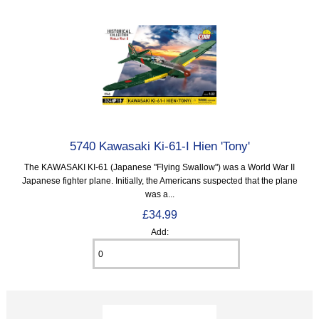
5740 Kawasaki Ki-61-I Hien 'Tony'
The KAWASAKI KI-61 (Japanese "Flying Swallow") was a World War II
Japanese fighter plane. Initially, the Americans suspected that the plane
was a...
£34.99
Add: