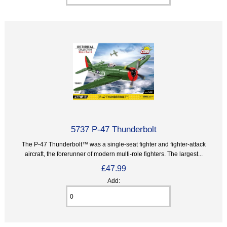
5737 P-47 Thunderbolt
The P-47 Thunderbolt™ was a single-seat fighter and fighter-attack
aircraft, the forerunner of modern multi-role fighters. The largest...
£47.99
Add: