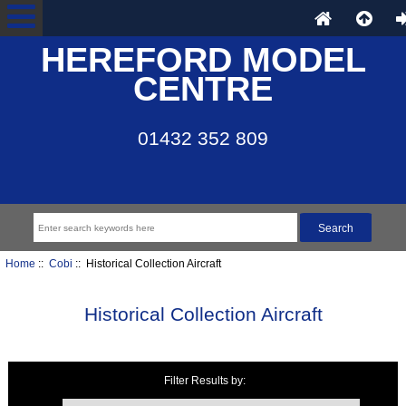
HEREFORD MODEL
CENTRE
01432 352 809
Home
::
Cobi
:: Historical Collection Aircraft
Historical Collection Aircraft
Filter Results by:
Items starting with ...