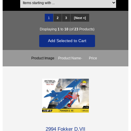
1
2
3
[Next »]
Displaying
1
to
10
(of
23
Products)
Product Image
Product Name-
Price
2994 Fokker D.VII