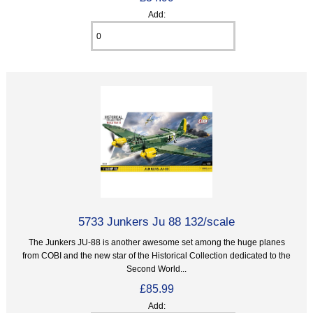
Add:
5733 Junkers Ju 88 132/scale
The Junkers JU-88 is another awesome set among the huge planes
from COBI and the new star of the Historical Collection dedicated to the
Second World...
£85.99
Add: