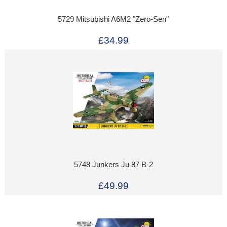
5729 Mitsubishi A6M2 "Zero-Sen"
£34.99
5748 Junkers Ju 87 B-2
£49.99