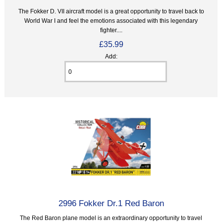
The Fokker D. VII aircraft model is a great opportunity to travel back to
World War I and feel the emotions associated with this legendary
fighter....
£35.99
Add:
2996 Fokker Dr.1 Red Baron
The Red Baron plane model is an extraordinary opportunity to travel