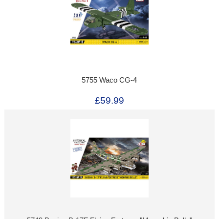
5755 Waco CG-4
£59.99